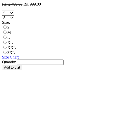
Rs. 2,499.00
Rs. 999.00
Size:
S
M
L
XL
XXL
3XL
Size Chart
Quantity
Add to cart