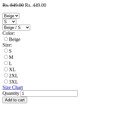
Rs. 849.00
Rs. 449.00
Color:
Beige
Size:
S
M
L
XL
2XL
3XL
Size Chart
Quantity
Add to cart