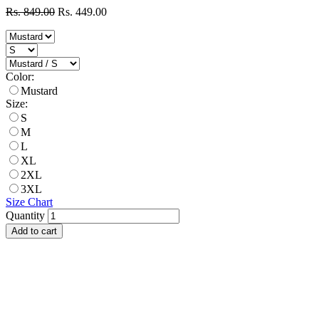
Rs. 849.00
Rs. 449.00
Color:
Mustard
Size:
S
M
L
XL
2XL
3XL
Size Chart
Quantity
Add to cart