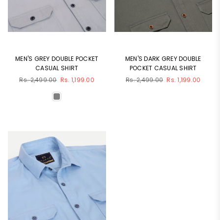
MEN'S GREY DOUBLE POCKET
MEN'S DARK GREY DOUBLE
CASUAL SHIRT
POCKET CASUAL SHIRT
Regular
Regular
Rs. 2,499.00
Rs. 1,199.00
Rs. 2,499.00
Rs. 1,199.00
price
price