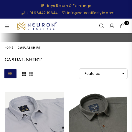
15 days Return & Exchange
+91 96442 19644
info@neuronlifestyle.com
0
NEURONLIFESTYLE
HOME
|
CASUAL SHIRT
CASUAL SHIRT