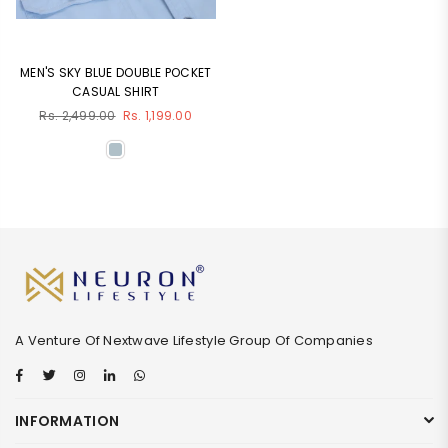
MEN'S SKY BLUE DOUBLE POCKET
CASUAL SHIRT
Regular
Rs. 2,499.00
Rs. 1,199.00
price
A Venture Of Nextwave Lifestyle Group Of Companies
Facebook
Twitter
Instagram
Linkedin
Whatsapp
INFORMATION