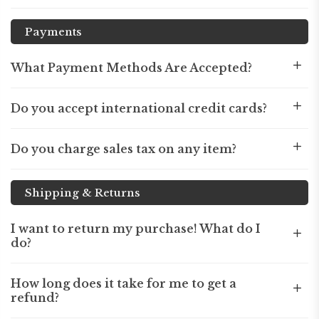
Payments
What Payment Methods Are Accepted?
Do you accept international credit cards?
Do you charge sales tax on any item?
Shipping & Returns
I want to return my purchase! What do I
do?
How long does it take for me to get a
refund?