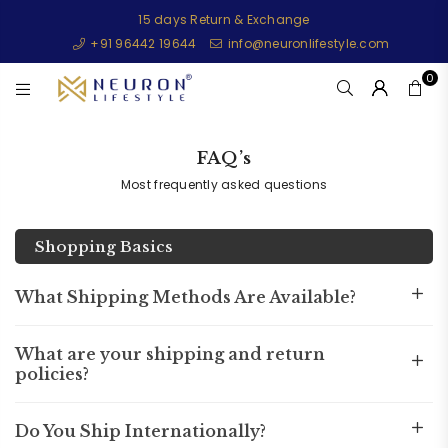
15 days Return & Exchange
+91 96442 19644
info@neuronlifestyle.com
0
NEURONLIFESTYLE
FAQ’s
Most frequently asked questions
Shopping Basics
What Shipping Methods Are Available?
What are your shipping and return
policies?
Do You Ship Internationally?