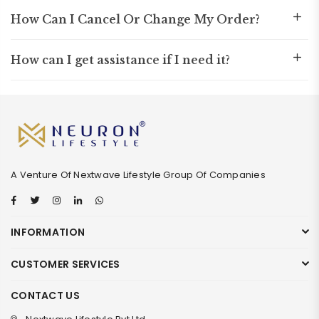
How Can I Cancel Or Change My Order?
How can I get assistance if I need it?
A Venture Of Nextwave Lifestyle Group Of Companies
Facebook
Twitter
Instagram
Linkedin
Whatsapp
INFORMATION
CUSTOMER SERVICES
CONTACT US