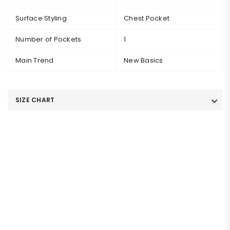
Surface Styling
Chest Pocket
Number of Pockets
1
Main Trend
New Basics
SIZE CHART