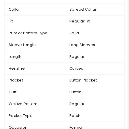
Collar
Spread Collar
Fit
Regular Fit
Print or Pattern Type
Solid
Sleeve Length
Long Sleeves
Length
Regular
Hemline
Curved
Placket
Button Placket
Cuff
Button
Weave Pattern
Regular
Pocket Type
Patch
Occasion
Formal