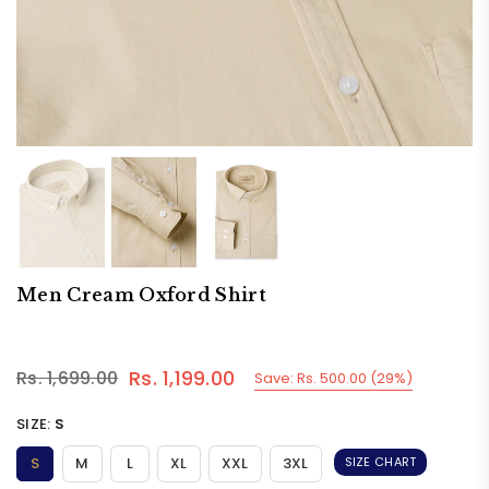
Men Cream Oxford Shirt
Rs. 1,199.00
Rs. 1,699.00
Save:
Rs. 500.00
(
29
%)
Regular
price
SIZE:
S
S
M
L
XL
XXL
3XL
SIZE CHART