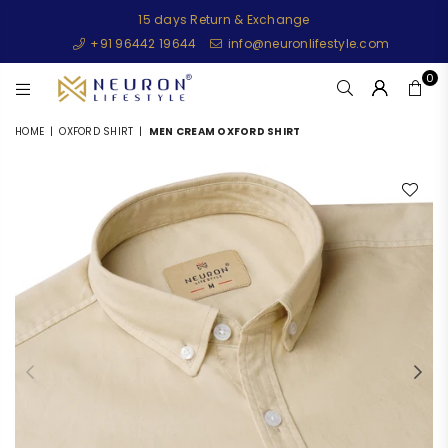
15 days Return & Exchange
+91 96442 19644
info@neuronlifestyle.com
0
NEURONLIFESTYLE
HOME
|
OXFORD SHIRT
|
MEN CREAM OXFORD SHIRT