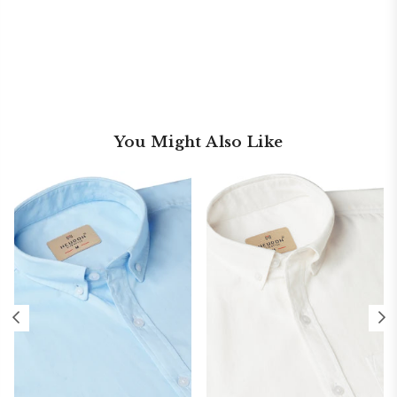
You Might Also Like