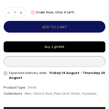
Order Now, Only
4
Left!
ADD TO CART
Buy 2 @1999
Expected delivery date :
Friday 14 August
-
Thursday 20
August
.
Product Type :
Shirts
Collections :
Men
,
Oxford Shirt
,
Plain Shirt
,
Shirts
,
Topwear
,