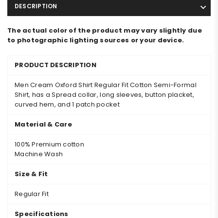
DESCRIPTION
The actual color of the product may vary slightly due
to photographic lighting sources or your device.
PRODUCT DESCRIPTION
Men Cream Oxford Shirt Regular Fit Cotton Semi-Formal
Shirt, has a Spread collar, long sleeves, button placket,
curved hem, and 1 patch pocket
Material & Care
100% Premium cotton
Machine Wash
Size & Fit
Regular Fit
Specifications