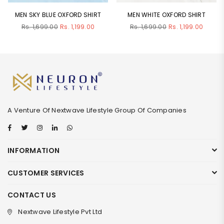
MEN SKY BLUE OXFORD SHIRT
MEN WHITE OXFORD SHIRT
Regular
Regular
Rs. 1,699.00
Rs. 1,199.00
Rs. 1,699.00
Rs. 1,199.00
price
price
A Venture Of Nextwave Lifestyle Group Of Companies
Facebook
Twitter
Instagram
Linkedin
Whatsapp
INFORMATION
CUSTOMER SERVICES
CONTACT US
Nextwave Lifestyle Pvt Ltd