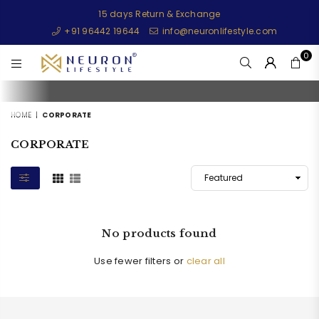
15 days Return & Exchange
+91 96442 19644
info@neuronlifestyle.com
0
NEURONLIFESTYLE
HOME
|
CORPORATE
CORPORATE
No products found
Use fewer filters or
clear all