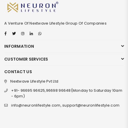
A Venture Of Nextwave Lifestyle Group Of Companies
Facebook
Twitter
Instagram
Linkedin
Whatsapp
INFORMATION
CUSTOMER SERVICES
CONTACT US
Nextwave Lifestyle Pvt Ltd
+91- 96695 96625,96698 96648(Monday to Saturday 10am
- 6pm)
info@neuronlifestyle.com, support@neuronlifestyle.com