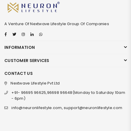
A Venture Of Nextwave Lifestyle Group Of Companies
Facebook
Twitter
Instagram
Linkedin
Whatsapp
INFORMATION
CUSTOMER SERVICES
CONTACT US
Nextwave Lifestyle Pvt Ltd
+91- 96695 96625,96698 96648(Monday to Saturday 10am
- 6pm)
info@neuronlifestyle.com, support@neuronlifestyle.com