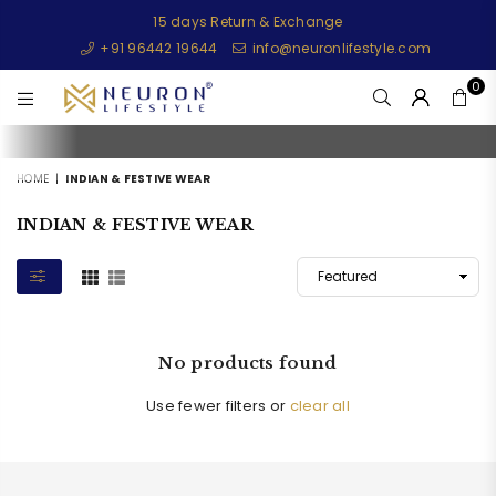
15 days Return & Exchange
+91 96442 19644
info@neuronlifestyle.com
0
NEURONLIFESTYLE
HOME
|
INDIAN & FESTIVE WEAR
INDIAN & FESTIVE WEAR
No products found
Use fewer filters or
clear all