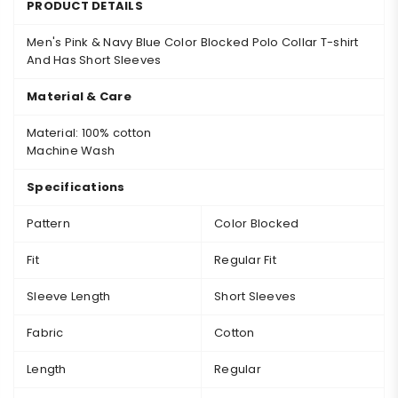
PRODUCT DETAILS
Men's Pink & Navy Blue Color Blocked Polo Collar T-shirt
A
nd Has Short Sleeves
Material & Care
Material: 100% cotton
Machine Wash
Specifications
Pattern
Color Blocked
Fit
Regular Fit
Sleeve Length
Short Sleeves
Fabric
Cotton
Length
Regular