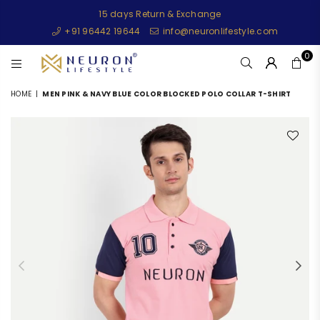
15 days Return & Exchange
+91 96442 19644
info@neuronlifestyle.com
0
NEURONLIFESTYLE
HOME
|
MEN PINK & NAVY BLUE COLOR BLOCKED POLO COLLAR T-SHIRT