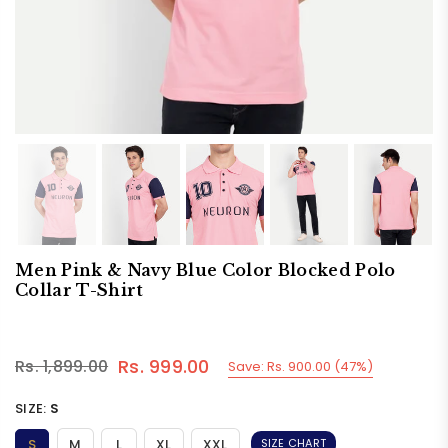
Men Pink & Navy Blue Color Blocked Polo
Collar T-Shirt
Rs. 999.00
Rs. 1,899.00
Save:
Rs. 900.00
(
47
%)
Regular
price
SIZE:
S
S
M
L
XL
XXL
SIZE CHART