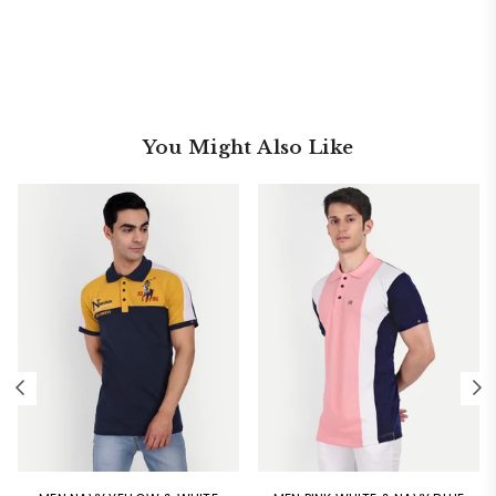
You Might Also Like