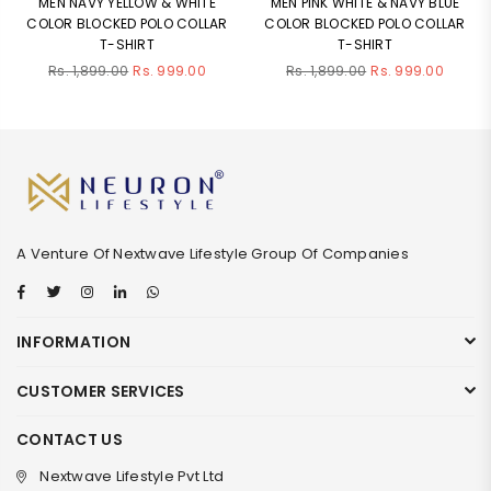
MEN NAVY YELLOW & WHITE
MEN PINK WHITE & NAVY BLUE
COLOR BLOCKED POLO COLLAR
COLOR BLOCKED POLO COLLAR
T-SHIRT
T-SHIRT
Regular
Regular
Rs. 1,899.00
Rs. 999.00
Rs. 1,899.00
Rs. 999.00
price
price
A Venture Of Nextwave Lifestyle Group Of Companies
Facebook
Twitter
Instagram
Linkedin
Whatsapp
INFORMATION
CUSTOMER SERVICES
CONTACT US
Nextwave Lifestyle Pvt Ltd