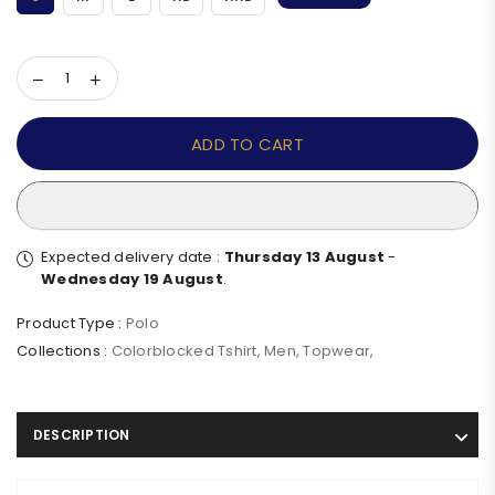
ADD TO CART
Expected delivery date :
Thursday 13 August
-
Wednesday 19 August
.
Product Type :
Polo
Collections :
Colorblocked Tshirt
,
Men
,
Topwear
,
DESCRIPTION