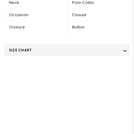
Neck
Polo Collar
Occasion
Casual
Closure
Button
SIZE CHART