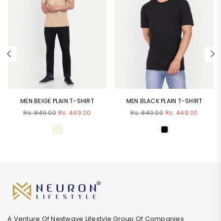
MEN BEIGE PLAIN T-SHIRT
MEN BLACK PLAIN T-SHIRT
Regular
Regular
Rs. 849.00
Rs. 449.00
Rs. 849.00
Rs. 449.00
price
price
A Venture Of Nextwave Lifestyle Group Of Companies