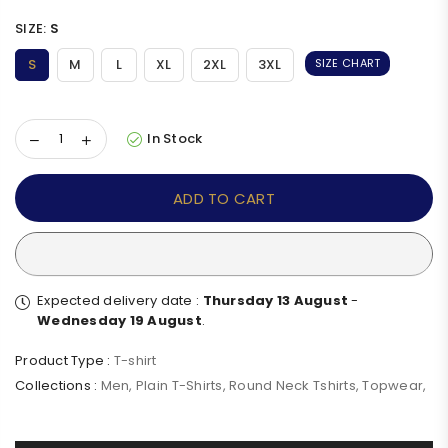
SIZE:
S
S
M
L
XL
2XL
3XL
SIZE CHART
In Stock
ADD TO CART
Expected delivery date :
Thursday 13 August
-
Wednesday 19 August
.
Product Type :
T-shirt
Collections :
Men
,
Plain T-Shirts
,
Round Neck Tshirts
,
Topwear
,