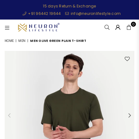
15 days Return & Exchange
+91 96442 19644
info@neuronlifestyle.com
0
NEURONLIFESTYLE
HOME
|
MEN
|
MEN OLIVE GREEN PLAIN T-SHIRT