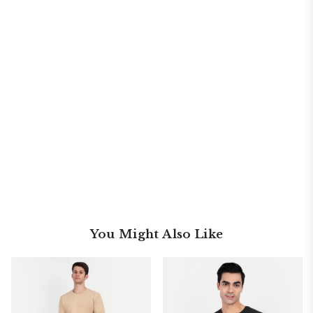
You Might Also Like