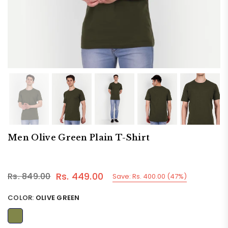
Men Olive Green Plain T-Shirt
Rs. 449.00
Rs. 849.00
Save:
Rs. 400.00
(
47
%)
Regular
price
COLOR:
OLIVE GREEN