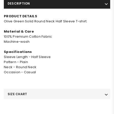
DESCRIPTION
PRODUCT DETAILS
Olive Green Solid Round Neck Half Sleeve T-shirt.
Material & Care
100% Premium Cotton Fabric
Machine-wash
Specifications
Sleeve Length - Half Sleeve
Pattern - Plain
Neck - Round Neck
Occasion - Casual
SIZE CHART