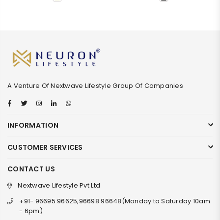
A Venture Of Nextwave Lifestyle Group Of Companies
Facebook
Twitter
Instagram
Linkedin
Whatsapp
INFORMATION
CUSTOMER SERVICES
CONTACT US
Nextwave Lifestyle Pvt Ltd
+91- 96695 96625,96698 96648(Monday to Saturday 10am
- 6pm)