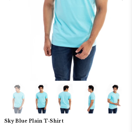
Sky Blue Plain T-Shirt