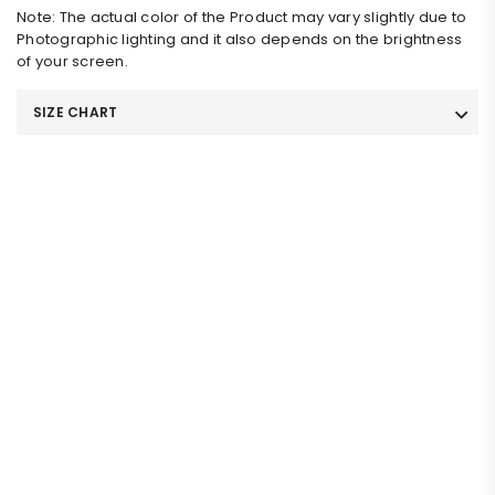
Note: The actual color of the Product may vary slightly due to
Photographic lighting and it also depends on the brightness
of your screen.
SIZE CHART