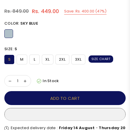
Rs. 449.00
Rs. 849.00
Save:
Rs. 400.00
(
47
%)
Regular
price
COLOR:
SKY BLUE
SIZE:
S
S
M
L
XL
2XL
3XL
SIZE CHART
In Stock
ADD TO CART
Expected delivery date :
Friday 14 August
-
Thursday 20