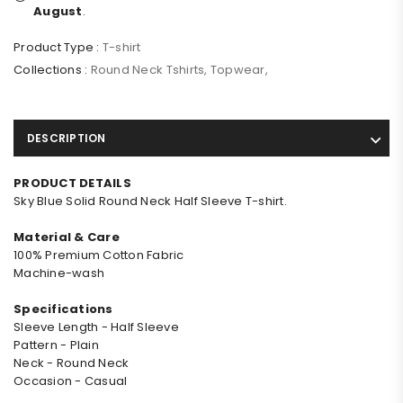
August
.
Product Type :
T-shirt
Collections :
Round Neck Tshirts
,
Topwear
,
DESCRIPTION
PRODUCT DETAILS
Sky Blue Solid Round Neck Half Sleeve T-shirt.
Material & Care
100% Premium Cotton Fabric
Machine-wash
Specifications
Sleeve Length - Half Sleeve
Pattern - Plain
Neck - Round Neck
Occasion - Casual