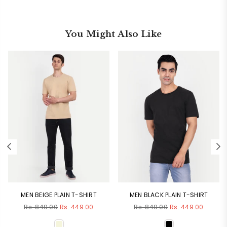
You Might Also Like
MEN BEIGE PLAIN T-SHIRT
MEN BLACK PLAIN T-SHIRT
Regular
Regular
Rs. 849.00
Rs. 449.00
Rs. 849.00
Rs. 449.00
price
price