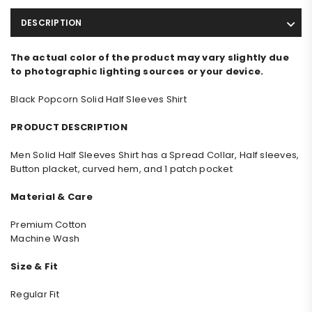
DESCRIPTION
The actual color of the product may vary slightly due
to photographic lighting sources or your device.
Black Popcorn Solid Half Sleeves Shirt
PRODUCT DESCRIPTION
Men
Solid
Half Sleeves Shirt has a Spread Collar, Half sleeves,
Button placket, curved hem, and 1 patch pocket
Material & Care
Premium Cotton
Machine Wash
Size & Fit
Regular Fit