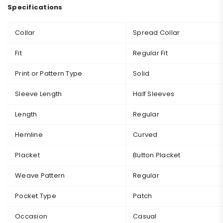
Specifications
Collar
Spread Collar
Fit
Regular Fit
Print or Pattern Type
Solid
Sleeve Length
Half Sleeves
Length
Regular
Hemline
Curved
Placket
Button Placket
Weave Pattern
Regular
Pocket Type
Patch
Occasion
Casual