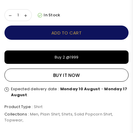
In Stock
ADD TO CART
Buy 2 @1999
BUY IT NOW
Expected delivery date :
Monday 10 August
-
Monday 17
August
.
Product Type :
Shirt
Collections :
Men
,
Plain Shirt
,
Shirts
,
Solid Popcorn Shirt
,
Topwear
,