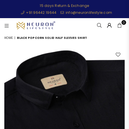
15 days Return & Exchange
+91 96442 19644
info@neuronlifestyle.com
0
NEURONLIFESTYLE
HOME
|
BLACK POPCORN SOLID HALF SLEEVES SHIRT