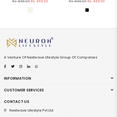
Regular
Regular
Rs. 849.00
Rs. 449.00
Rs. 849.00
Rs. 449.00
price
price
A Venture Of Nextwave Lifestyle Group Of Companies
Facebook
Twitter
Instagram
Linkedin
Whatsapp
INFORMATION
CUSTOMER SERVICES
CONTACT US
Nextwave Lifestyle Pvt Ltd