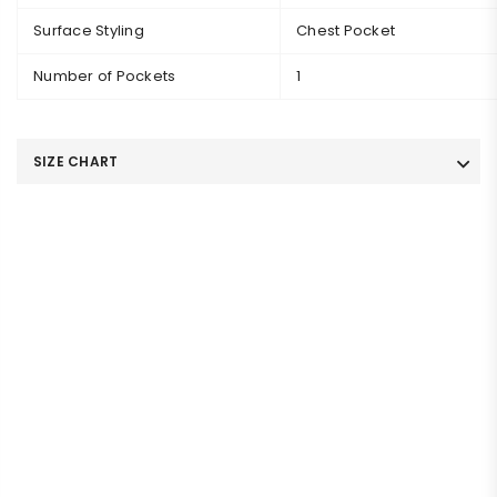
Surface Styling
Chest Pocket
Number of Pockets
1
SIZE CHART