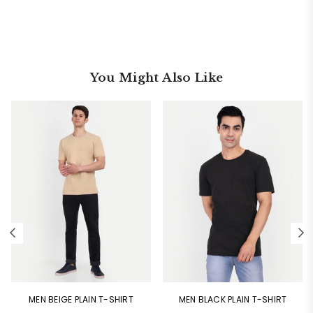
You Might Also Like
MEN BEIGE PLAIN T-SHIRT
MEN BLACK PLAIN T-SHIRT